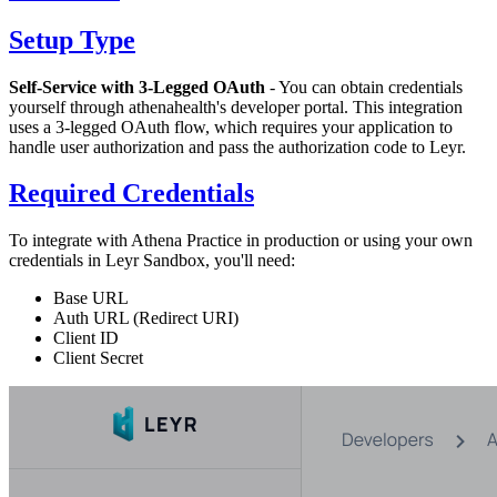
Setup Type
Self-Service with 3-Legged OAuth
- You can obtain credentials
yourself through athenahealth's developer portal. This integration
uses a 3-legged OAuth flow, which requires your application to
handle user authorization and pass the authorization code to Leyr.
Required Credentials
To integrate with Athena Practice in production or using your own
credentials in Leyr Sandbox, you'll need:
Base URL
Auth URL (Redirect URI)
Client ID
Client Secret