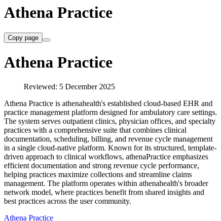
Athena Practice
Copy page
Athena Practice
Reviewed: 5 December 2025
Athena Practice is athenahealth's established cloud-based EHR and
practice management platform designed for ambulatory care settings.
The system serves outpatient clinics, physician offices, and specialty
practices with a comprehensive suite that combines clinical
documentation, scheduling, billing, and revenue cycle management
in a single cloud-native platform. Known for its structured, template-
driven approach to clinical workflows, athenaPractice emphasizes
efficient documentation and strong revenue cycle performance,
helping practices maximize collections and streamline claims
management. The platform operates within athenahealth's broader
network model, where practices benefit from shared insights and
best practices across the user community.
Athena Practice