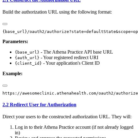
Build the authorization URL using the following format:
Parameters:
- The Athena Practice API base URL
{base_url}
- Your registered redirect URI
{auth_url}
- Your application's Client ID
{client_id}
Example:
2.2 Redirect User for Authorization
Direct your users to the constructed authorization URL. They will:
Log in to their Athena Practice account (if not already logged
in)