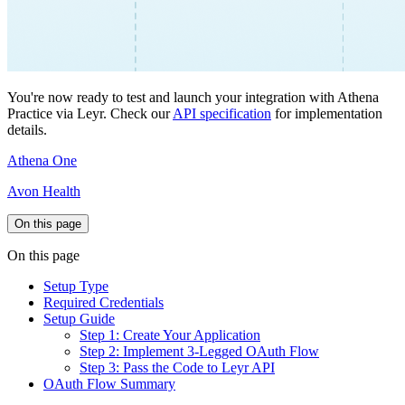
You're now ready to test and launch your integration with Athena
Practice via Leyr. Check our
API specification
for implementation
details.
Athena One
Avon Health
On this page
On this page
Setup Type
Required Credentials
Setup Guide
Step 1: Create Your Application
Step 2: Implement 3-Legged OAuth Flow
Step 3: Pass the Code to Leyr API
OAuth Flow Summary