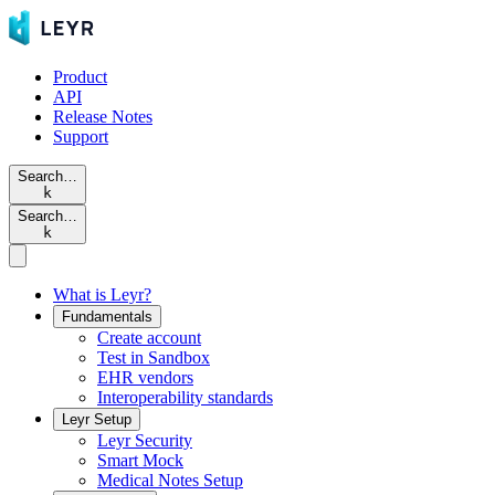
Product
API
Release Notes
Support
Search…
k
Search…
k
What is Leyr?
Fundamentals
Create account
Test in Sandbox
EHR vendors
Interoperability standards
Leyr Setup
Leyr Security
Smart Mock
Medical Notes Setup