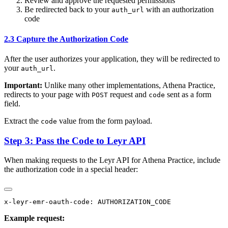
Review and approve the requested permissions
Be redirected back to your
with an authorization
auth_url
code
2.3 Capture the Authorization Code
After the user authorizes your application, they will be redirected to
your
.
auth_url
Important:
Unlike many other implementations, Athena Practice,
redirects to your page with
request and
sent as a form
POST
code
field.
Extract the
value from the form payload.
code
Step 3: Pass the Code to Leyr API
When making requests to the Leyr API for Athena Practice, include
the authorization code in a special header:
Example request: