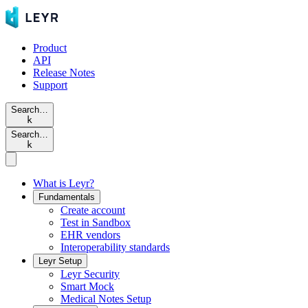
Product
API
Release Notes
Support
Search…
k
Search…
k
What is Leyr?
Fundamentals
Create account
Test in Sandbox
EHR vendors
Interoperability standards
Leyr Setup
Leyr Security
Smart Mock
Medical Notes Setup