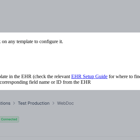
 on any template to configure it.
plate in the EHR (check the relevant
EHR Setup Guide
for where to fin
he corresponding field name or ID from the EHR