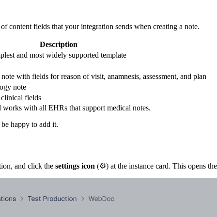
 of content fields that your integration sends when creating a note.
Description
simplest and most widely supported template
note with fields for reason of visit, anamnesis, assessment, and plan
logy note
clinical fields
and works with all EHRs that support medical notes.
 be happy to add it.
ion, and click the
settings icon
(⚙️) at the instance card. This opens th