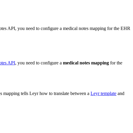
Notes API, you need to configure a medical notes mapping for the EHR
otes API
, you need to configure a
medical notes mapping
for the
tes mapping tells Leyr how to translate between a
Leyr template
and