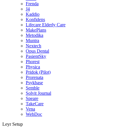
Frenda
J4
Kaddio
Konfidens
Lifecare Elderly Care
MakePlans
Metodika
Muntra
Nextech
Opus Dental
PasientSky
Phorest
Physica
Pridok (Pilot)
Prorenata
Psykbase
Semble
Solvit Journal
Speare
TakeCare
Vena
WebDoc
Leyr Setup