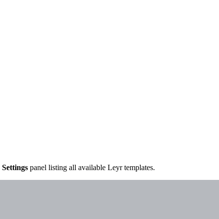
e
Settings
panel listing all available Leyr templates.