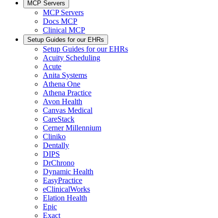
MCP Servers
MCP Servers
Docs MCP
Clinical MCP
Setup Guides for our EHRs
Setup Guides for our EHRs
Acuity Scheduling
Acute
Anita Systems
Athena One
Athena Practice
Avon Health
Canvas Medical
CareStack
Cerner Millennium
Cliniko
Dentally
DIPS
DrChrono
Dynamic Health
EasyPractice
eClinicalWorks
Elation Health
Epic
Exact