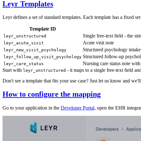
Leyr Templates
Leyr defines a set of standard templates. Each template has a fixed set
Template ID
Single free-text field - the 
leyr_unstructured
Acute visit note
leyr_acute_visit
Structured psychology intake 
leyr_new_visit_psychology
Structured follow-up psycho
leyr_follow_up_visit_psychology
Nursing care status note with 
leyr_care_status
Start with
- it maps to a single free-text field 
leyr_unstructured
Don't see a template that fits your use case? Just let us know and we'll
How to configure the mapping
Go to your application in the
Developer Portal
, open the EHR integrat