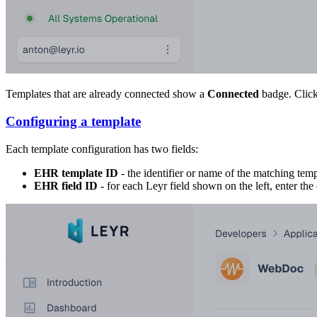
Templates that are already connected show a
Connected
badge. Click
Configuring a template
Each template configuration has two fields:
EHR template ID
- the identifier or name of the matching tem
EHR field ID
- for each Leyr field shown on the left, enter t