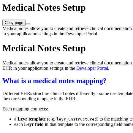
Medical Notes Setup
Copy page
Medical notes allow you to create and retrieve clinical documentati
in your application settings in the Developer Portal.
Medical Notes Setup
Medical notes allow you to create and retrieve clinical documentatio
EHR in your application settings in the
Developer Portal
.
What is a medical notes mapping?
Different EHRs structure clinical notes differently - some use templat
the corresponding template in the EHR.
Each mapping connects:
a
Leyr template
(e.g.
) to the matching 
leyr_unstructured
each
Leyr field
in that template to the corresponding field na