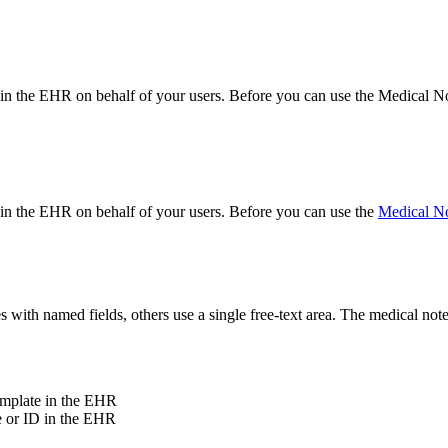
on in the EHR on behalf of your users. Before you can use the Medical 
n in the EHR on behalf of your users. Before you can use the
Medical N
es with named fields, others use a single free-text area. The medical no
template in the EHR
me or ID in the EHR