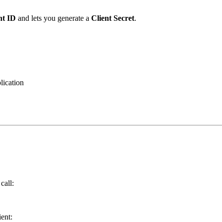
nt ID
and lets you generate a
Client Secret
.
lication
call:
ent: