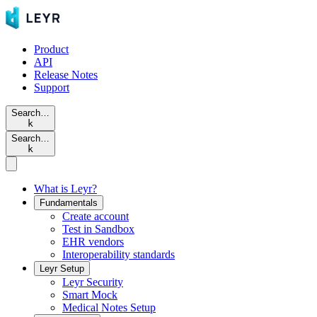
Product
API
Release Notes
Support
Search…
k
Search…
k
What is Leyr?
Fundamentals
Create account
Test in Sandbox
EHR vendors
Interoperability standards
Leyr Setup
Leyr Security
Smart Mock
Medical Notes Setup