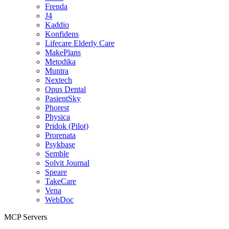
Frenda
J4
Kaddio
Konfidens
Lifecare Elderly Care
MakePlans
Metodika
Muntra
Nextech
Opus Dental
PasientSky
Phorest
Physica
Pridok (Pilot)
Prorenata
Psykbase
Semble
Solvit Journal
Speare
TakeCare
Vena
WebDoc
MCP Servers