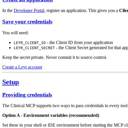
In the
Developer Portal
, register an application. This gives you a
Clie
Save your credentials
You will need:
- the Client ID from your application
LEYR_CLIENT_ID
- the Client Secret generated for that app
LEYR_CLIENT_SECRET
Keep the secret private. Never commit it to source control.
Create a Leyr account
Setup
Providing credentials
The Clinical MCP supports two ways to pass credentials to every tool 
Option A - Environment variables (recommended)
Set these in your shell or IDE environment before starting the MCP cli