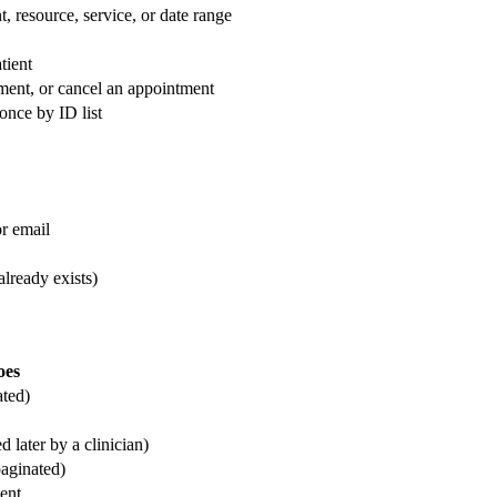
t, resource, service, or date range
tient
ment, or cancel an appointment
once by ID list
or email
already exists)
oes
ated)
d later by a clinician)
paginated)
ent