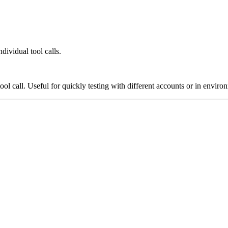
dividual tool calls.
ool call. Useful for quickly testing with different accounts or in enviro