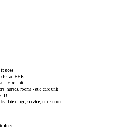
it does
ons) for an EHR
at a care unit
rs, nurses, rooms - at a care unit
by ID
r by date range, service, or resource
t does