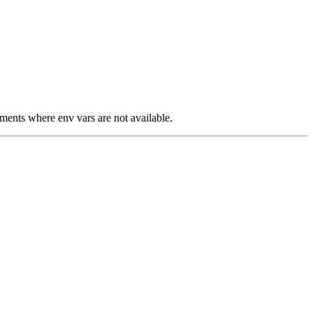
nments where env vars are not available.