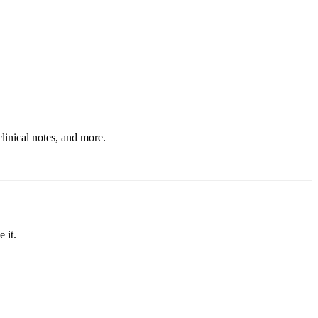
clinical notes, and more.
 it.