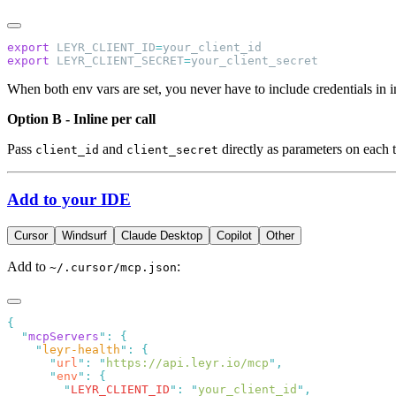
export
 LEYR_CLIENT_ID
=
export
 LEYR_CLIENT_SECRET
=
When both env vars are set, you never have to include credentials in in
Option B - Inline per call
Pass
and
directly as parameters on each t
client_id
client_secret
Add to your IDE
Cursor
Windsurf
Claude Desktop
Copilot
Other
Add to
:
~/.cursor/mcp.json
  "
mcpServers
"
:
    "
leyr-health
"
:
      "
url
"
:
 "
https://api.leyr.io/mcp
"
      "
env
"
:
        "
LEYR_CLIENT_ID
"
:
 "
your_client_id
"