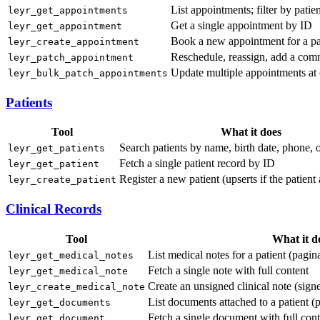
List appointments; filter by patien
leyr_get_appointments
Get a single appointment by ID
leyr_get_appointment
Book a new appointment for a pa
leyr_create_appointment
Reschedule, reassign, add a com
leyr_patch_appointment
Update multiple appointments at 
leyr_bulk_patch_appointments
Patients
Tool
What it does
Search patients by name, birth date, phone, 
leyr_get_patients
Fetch a single patient record by ID
leyr_get_patient
Register a new patient (upserts if the patient 
leyr_create_patient
Clinical Records
Tool
What it d
List medical notes for a patient (pagin
leyr_get_medical_notes
Fetch a single note with full content
leyr_get_medical_note
Create an unsigned clinical note (signe
leyr_create_medical_note
List documents attached to a patient (
leyr_get_documents
Fetch a single document with full cont
leyr_get_document