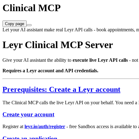
Clinical MCP
Copy page
Let your AI assistant make real Leyr API calls - book appointments, m
Leyr Clinical MCP Server
Give your AI assistant the ability to
execute live Leyr API calls
- not
Requires a Leyr account and API credentials.
Prerequisites: Create a Leyr account
The Clinical MCP calls the live Leyr API on your behalf. You need a L
Create your account
Register at
leyr.io/auth/register
- free Sandbox access is available to
Create an application