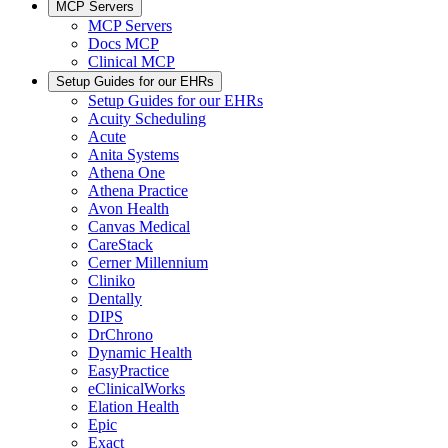
MCP Servers
MCP Servers
Docs MCP
Clinical MCP
Setup Guides for our EHRs
Setup Guides for our EHRs
Acuity Scheduling
Acute
Anita Systems
Athena One
Athena Practice
Avon Health
Canvas Medical
CareStack
Cerner Millennium
Cliniko
Dentally
DIPS
DrChrono
Dynamic Health
EasyPractice
eClinicalWorks
Elation Health
Epic
Exact