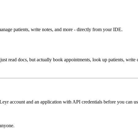
anage patients, write notes, and more - directly from your IDE.
 just read docs, but actually book appointments, look up patients, write 
eyr account and an application with API credentials before you can use
 anyone.