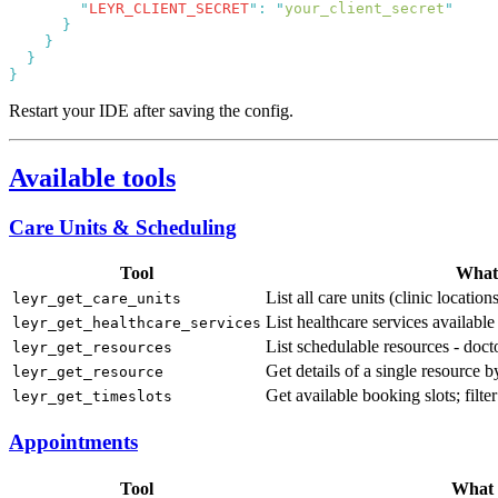
        "
LEYR_CLIENT_SECRET
"
:
 "
your_client_secret
Restart your IDE after saving the config.
Available tools
Care Units & Scheduling
Tool
What 
List all care units (clinic locati
leyr_get_care_units
List healthcare services available 
leyr_get_healthcare_services
List schedulable resources - docto
leyr_get_resources
Get details of a single resource 
leyr_get_resource
Get available booking slots; filte
leyr_get_timeslots
Appointments
Tool
What i