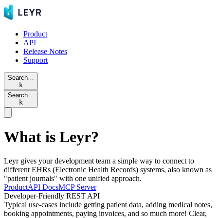
Product
API
Release Notes
Support
Search…
k
Search…
k
What is Leyr?
Leyr gives your development team a simple way to connect to
different EHRs (Electronic Health Records) systems, also known as
"patient journals" with one unified approach.
Product
API Docs
MCP Server
Developer-Friendly REST API
Typical use-cases include getting patient data, adding medical notes,
booking appointments, paying invoices, and so much more! Clear,