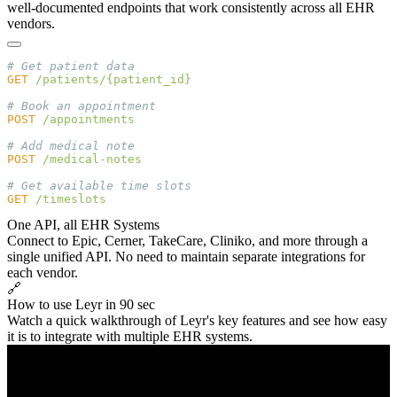
well-documented endpoints that work consistently across all EHR
vendors.
GET
POST
POST
GET
One API, all EHR Systems
Connect to Epic, Cerner, TakeCare, Cliniko, and more through a
single unified API. No need to maintain separate integrations for
each vendor.
🔗
How to use Leyr in 90 sec
Watch a quick walkthrough of Leyr's key features and see how easy
it is to integrate with multiple EHR systems.