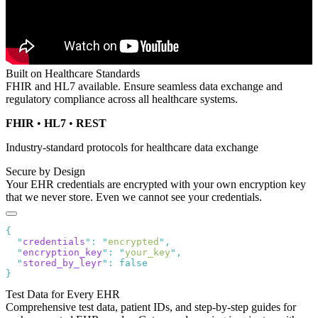
Built on Healthcare Standards
FHIR and HL7 available. Ensure seamless data exchange and
regulatory compliance across all healthcare systems.
FHIR
•
HL7
•
REST
Industry-standard protocols for healthcare data exchange
Secure by Design
Your EHR credentials are encrypted with your own encryption key
that we never store. Even we cannot see your credentials.
  "
credentials
"
:
 "
encrypted
"
  "
encryption_key
"
:
 "
your_key
"
  "
stored_by_leyr
"
:
Test Data for Every EHR
Comprehensive test data, patient IDs, and step-by-step guides for