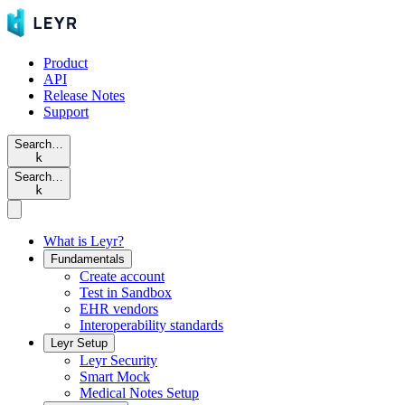
Product
API
Release Notes
Support
Search…
k
Search…
k
What is Leyr?
Fundamentals
Create account
Test in Sandbox
EHR vendors
Interoperability standards
Leyr Setup
Leyr Security
Smart Mock
Medical Notes Setup