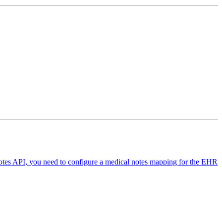
Notes API, you need to configure a medical notes mapping for the EHR