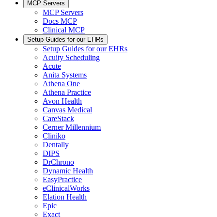
MCP Servers
MCP Servers
Docs MCP
Clinical MCP
Setup Guides for our EHRs
Setup Guides for our EHRs
Acuity Scheduling
Acute
Anita Systems
Athena One
Athena Practice
Avon Health
Canvas Medical
CareStack
Cerner Millennium
Cliniko
Dentally
DIPS
DrChrono
Dynamic Health
EasyPractice
eClinicalWorks
Elation Health
Epic
Exact