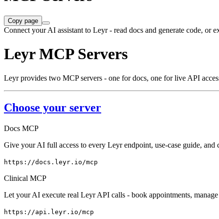
Copy page
Connect your AI assistant to Leyr - read docs and generate code, or e
Leyr MCP Servers
Leyr provides two MCP servers - one for docs, one for live API acces
Choose your server
Docs MCP
Give your AI full access to every Leyr endpoint, use-case guide, an
https://docs.leyr.io/mcp
Clinical MCP
Let your AI execute real Leyr API calls - book appointments, manage p
https://api.leyr.io/mcp