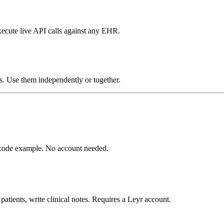
xecute live API calls against any EHR.
s. Use them independently or together.
d code example. No account needed.
atients, write clinical notes. Requires a Leyr account.