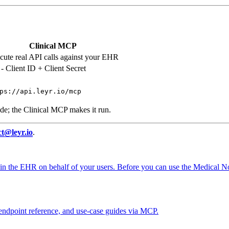
Clinical MCP
cute real API calls against your EHR
- Client ID + Client Secret
ps://api.leyr.io/mcp
de; the Clinical MCP makes it run.
ct@leyr.io
.
on in the EHR on behalf of your users. Before you can use the Medical 
 endpoint reference, and use-case guides via MCP.