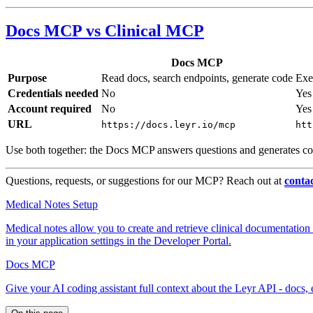
Docs MCP vs Clinical MCP
Docs MCP
Purpose
Read docs, search endpoints, generate code
Exe
Credentials needed
No
Yes 
Account required
No
Yes
URL
https://docs.leyr.io/mcp
htt
Use both together: the Docs MCP answers questions and generates co
Questions, requests, or suggestions for our MCP? Reach out at
conta
Medical Notes Setup
Medical notes allow you to create and retrieve clinical documentati
in your application settings in the Developer Portal.
Docs MCP
Give your AI coding assistant full context about the Leyr API - docs,