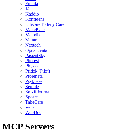
Frenda
J4
Kaddio
Konfidens
Lifecare Elderly Care
MakePlans
Metodika
Muntra
Nextech
Opus Dental
PasientSky
Phorest
Physica
Pridok (Pilot)
Prorenata
Psykbase
Semble
Solvit Journal
Speare
TakeCare
Vena
WebDoc
MCP Servers