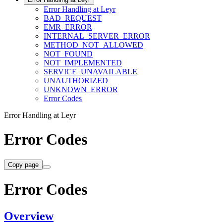
Error Handling at Leyr
BAD_REQUEST
EMR_ERROR
INTERNAL_SERVER_ERROR
METHOD_NOT_ALLOWED
NOT_FOUND
NOT_IMPLEMENTED
SERVICE_UNAVAILABLE
UNAUTHORIZED
UNKNOWN_ERROR
Error Codes
Error Handling at Leyr
Error Codes
Copy page
Error Codes
Overview