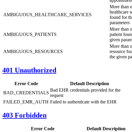
appointmen
More than 
healthcare s
AMBIGUOUS_HEALTHCARE_SERVICES
found for t
parameters
More than 
AMBIGUOUS_PATIENTS
patient foun
given param
More than 
AMBIGUOUS_RESOURCES
resource fo
the given p
401 Unauthorized
Error Code
Default Description
Bad EHR credentials provided for the
BAD_CREDENTIALS
request
FAILED_EMR_AUTH
Failed to authenticate with the EHR
403 Forbidden
Error Code
Default Description