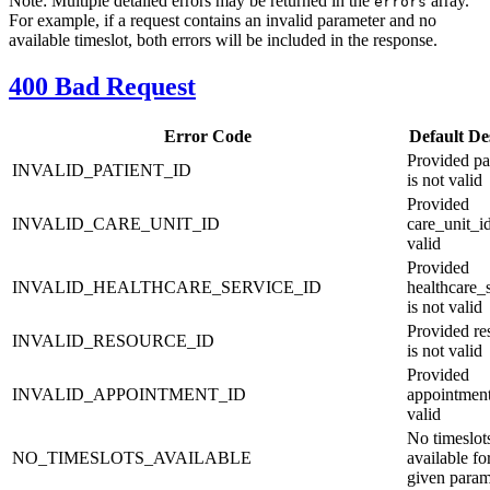
Note: Multiple detailed errors may be returned in the
array.
errors
For example, if a request contains an invalid parameter and no
available timeslot, both errors will be included in the response.
400 Bad Request
Error Code
Default De
Provided pa
INVALID_PATIENT_ID
is not valid
Provided
INVALID_CARE_UNIT_ID
care_unit_id
valid
Provided
INVALID_HEALTHCARE_SERVICE_ID
healthcare_
is not valid
Provided re
INVALID_RESOURCE_ID
is not valid
Provided
INVALID_APPOINTMENT_ID
appointment
valid
No timeslot
NO_TIMESLOTS_AVAILABLE
available fo
given param