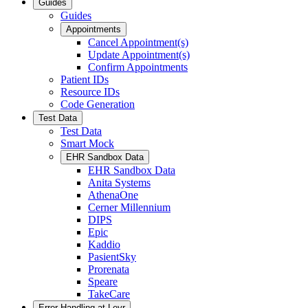
Guides
Guides
Appointments
Cancel Appointment(s)
Update Appointment(s)
Confirm Appointments
Patient IDs
Resource IDs
Code Generation
Test Data
Test Data
Smart Mock
EHR Sandbox Data
EHR Sandbox Data
Anita Systems
AthenaOne
Cerner Millennium
DIPS
Epic
Kaddio
PasientSky
Prorenata
Speare
TakeCare
Error Handling at Leyr