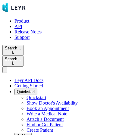
Product
API
Release Notes
Support
Search…
k
Search…
k
Leyr API Docs
Getting Started
Quickstart
Quickstart
Show Doctor's Availability
Book an Appointment
Write a Medical Note
Attach a Document
Find or Get Patient
Create Patient