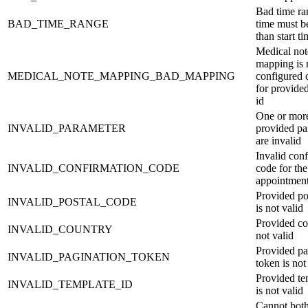
Bad time ra
BAD_TIME_RANGE
time must b
than start t
Medical not
mapping is 
MEDICAL_NOTE_MAPPING_BAD_MAPPING
configured 
for provide
id
One or mor
INVALID_PARAMETER
provided pa
are invalid
Invalid con
INVALID_CONFIRMATION_CODE
code for the
appointmen
Provided po
INVALID_POSTAL_CODE
is not valid
Provided co
INVALID_COUNTRY
not valid
Provided pa
INVALID_PAGINATION_TOKEN
token is not
Provided te
INVALID_TEMPLATE_ID
is not valid
Cannot bot