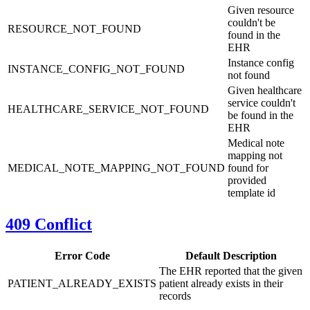
Given resource
couldn't be
RESOURCE_NOT_FOUND
found in the
EHR
Instance config
INSTANCE_CONFIG_NOT_FOUND
not found
Given healthcare
service couldn't
HEALTHCARE_SERVICE_NOT_FOUND
be found in the
EHR
Medical note
mapping not
MEDICAL_NOTE_MAPPING_NOT_FOUND
found for
provided
template id
409 Conflict
Error Code
Default Description
The EHR reported that the given
PATIENT_ALREADY_EXISTS
patient already exists in their
records