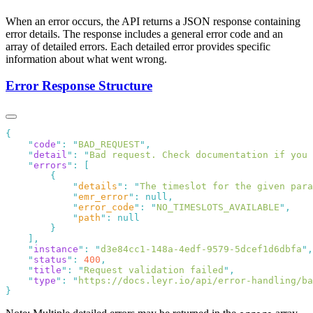
When an error occurs, the API returns a JSON response containing
error details. The response includes a general error code and an
array of detailed errors. Each detailed error provides specific
information about what went wrong.
Error Response Structure
    "
code
"
:
 "
BAD_REQUEST
"
    "
detail
"
:
 "
Bad request. Check documentation if you 
    "
errors
"
:
            "
details
"
:
 "
The timeslot for the given par
            "
emr_error
"
:
            "
error_code
"
:
 "
NO_TIMESLOTS_AVAILABLE
"
            "
path
"
:
    "
instance
"
:
 "
d3e84cc1-148a-4edf-9579-5dcef1d6dbfa
"
    "
status
"
:
 400
    "
title
"
:
 "
Request validation failed
"
    "
type
"
:
 "
https://docs.leyr.io/api/error-handling/ba