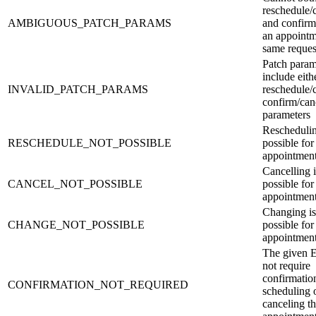
reschedule/
AMBIGUOUS_PATCH_PARAMS
and confirm
an appointm
same reques
Patch para
include eith
INVALID_PATCH_PARAMS
reschedule/
confirm/canc
parameters
Reschedulin
RESCHEDULE_NOT_POSSIBLE
possible for
appointmen
Cancelling i
CANCEL_NOT_POSSIBLE
possible for
appointmen
Changing is
CHANGE_NOT_POSSIBLE
possible for
appointmen
The given 
not require
confirmatio
CONFIRMATION_NOT_REQUIRED
scheduling 
canceling t