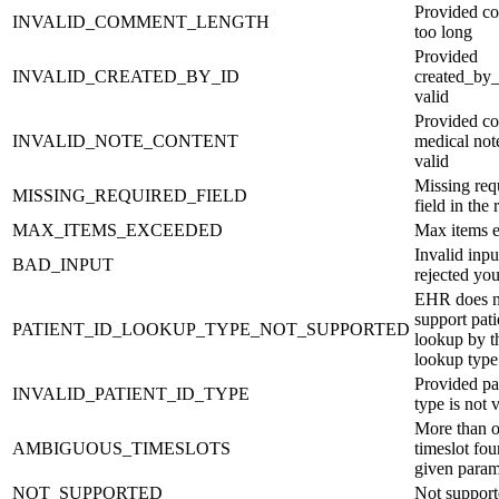
Provided c
INVALID_COMMENT_LENGTH
too long
Provided
INVALID_CREATED_BY_ID
created_by_
valid
Provided co
INVALID_NOTE_CONTENT
medical note
valid
Missing req
MISSING_REQUIRED_FIELD
field in the 
MAX_ITEMS_EXCEEDED
Max items 
Invalid inp
BAD_INPUT
rejected you
EHR does n
support pati
PATIENT_ID_LOOKUP_TYPE_NOT_SUPPORTED
lookup by t
lookup type
Provided pat
INVALID_PATIENT_ID_TYPE
type is not 
More than 
AMBIGUOUS_TIMESLOTS
timeslot fou
given param
NOT_SUPPORTED
Not suppor