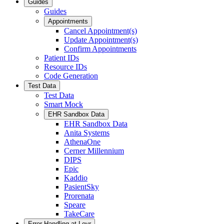
Guides
Guides
Appointments
Cancel Appointment(s)
Update Appointment(s)
Confirm Appointments
Patient IDs
Resource IDs
Code Generation
Test Data
Test Data
Smart Mock
EHR Sandbox Data
EHR Sandbox Data
Anita Systems
AthenaOne
Cerner Millennium
DIPS
Epic
Kaddio
PasientSky
Prorenata
Speare
TakeCare
Error Handling at Leyr