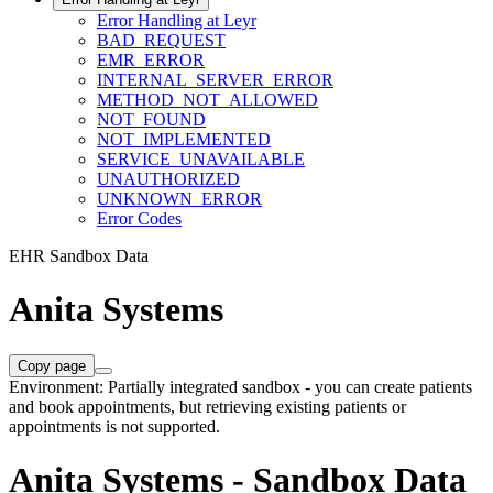
Error Handling at Leyr
BAD_REQUEST
EMR_ERROR
INTERNAL_SERVER_ERROR
METHOD_NOT_ALLOWED
NOT_FOUND
NOT_IMPLEMENTED
SERVICE_UNAVAILABLE
UNAUTHORIZED
UNKNOWN_ERROR
Error Codes
EHR Sandbox Data
Anita Systems
Copy page
Environment: Partially integrated sandbox - you can create patients
and book appointments, but retrieving existing patients or
appointments is not supported.
Anita Systems - Sandbox Data