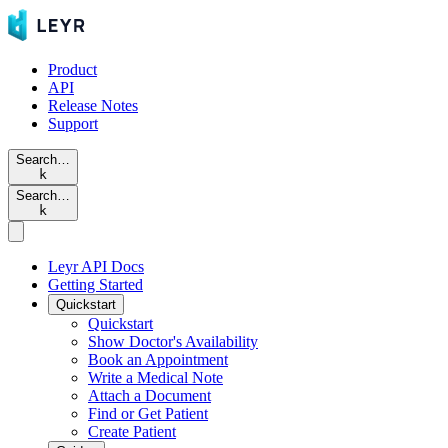
Product
API
Release Notes
Support
Search…
k
Search…
k
Leyr API Docs
Getting Started
Quickstart
Quickstart
Show Doctor's Availability
Book an Appointment
Write a Medical Note
Attach a Document
Find or Get Patient
Create Patient