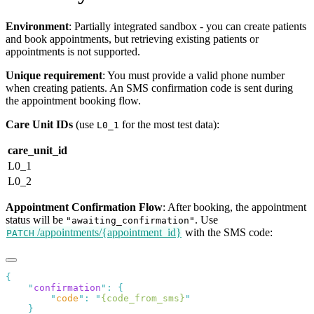
Environment
: Partially integrated sandbox - you can create patients
and book appointments, but retrieving existing patients or
appointments is not supported.
Unique requirement
: You must provide a valid phone number
when creating patients. An SMS confirmation code is sent during
the appointment booking flow.
Care Unit IDs
(use
for the most test data):
L0_1
care_unit_id
L0_1
L0_2
Appointment Confirmation Flow
: After booking, the appointment
status will be
. Use
"awaiting_confirmation"
/appointments/{appointment_id}
with the SMS code:
PATCH
    "
confirmation
"
:
        "
code
"
:
 "
{code_from_sms}