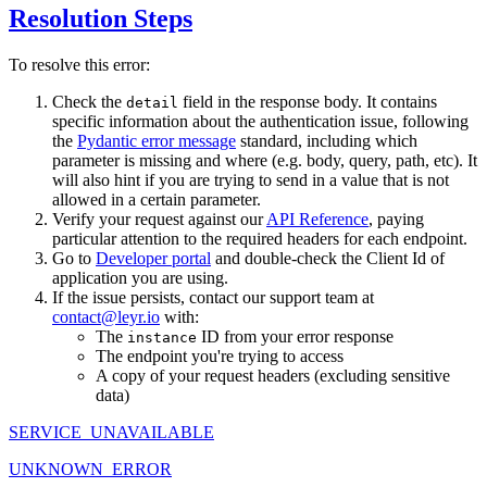
Resolution Steps
To resolve this error:
Check the
field in the response body. It contains
detail
specific information about the authentication issue, following
the
Pydantic error message
standard, including which
parameter is missing and where (e.g. body, query, path, etc). It
will also hint if you are trying to send in a value that is not
allowed in a certain parameter.
Verify your request against our
API Reference
, paying
particular attention to the required headers for each endpoint.
Go to
Developer portal
and double-check the Client Id of
application you are using.
If the issue persists, contact our support team at
contact@leyr.io
with:
The
ID from your error response
instance
The endpoint you're trying to access
A copy of your request headers (excluding sensitive
data)
SERVICE_UNAVAILABLE
UNKNOWN_ERROR