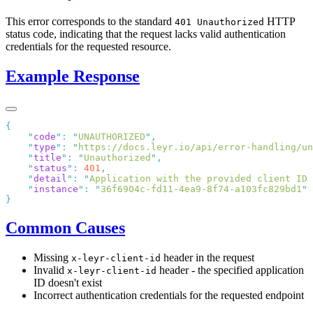
This error corresponds to the standard
HTTP
401 Unauthorized
status code, indicating that the request lacks valid authentication
credentials for the requested resource.
Example Response
    "
code
"
:
 "
UNAUTHORIZED
"
    "
type
"
:
 "
https://docs.leyr.io/api/error-handling/un
    "
title
"
:
 "
Unauthorized
"
    "
status
"
:
 401
    "
detail
"
:
 "
Application with the provided client ID 
    "
instance
"
:
 "
36f6904c-fd11-4ea9-8f74-a103fc829bd1
Common Causes
Missing
header in the request
x-leyr-client-id
Invalid
header - the specified application
x-leyr-client-id
ID doesn't exist
Incorrect authentication credentials for the requested endpoint