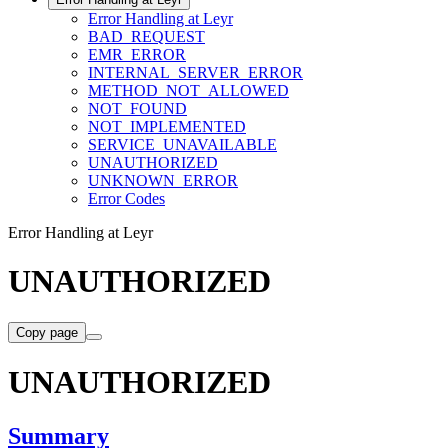
Error Handling at Leyr
BAD_REQUEST
EMR_ERROR
INTERNAL_SERVER_ERROR
METHOD_NOT_ALLOWED
NOT_FOUND
NOT_IMPLEMENTED
SERVICE_UNAVAILABLE
UNAUTHORIZED
UNKNOWN_ERROR
Error Codes
Error Handling at Leyr
UNAUTHORIZED
Copy page
UNAUTHORIZED
Summary