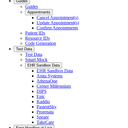
Guides
Guides
Appointments
Cancel Appointment(s)
Update Appointment(s)
Confirm Appointments
Patient IDs
Resource IDs
Code Generation
Test Data
Test Data
Smart Mock
EHR Sandbox Data
EHR Sandbox Data
Anita Systems
AthenaOne
Cerner Millennium
DIPS
Epic
Kaddio
PasientSky
Prorenata
Speare
TakeCare
Error Handling at Leyr