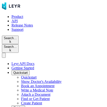
Product
API
Release Notes
Support
Search…
k
Search…
k
Leyr API Docs
Getting Started
Quickstart
Quickstart
Show Doctor's Availability
Book an Appointment
Write a Medical Note
Attach a Document
Find or Get Patient
Create Patient