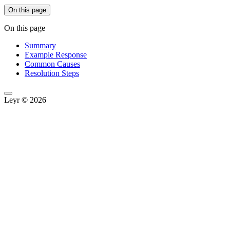
On this page
On this page
Summary
Example Response
Common Causes
Resolution Steps
Leyr © 2026