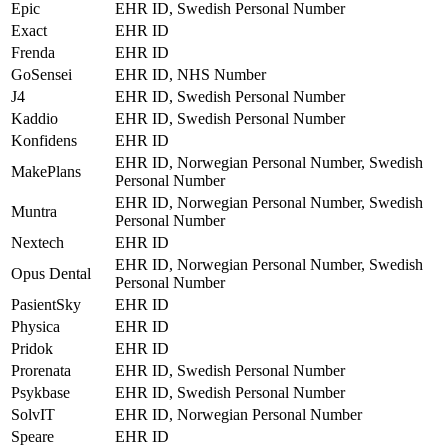
Epic
EHR ID, Swedish Personal Number
Exact
EHR ID
Frenda
EHR ID
GoSensei
EHR ID, NHS Number
J4
EHR ID, Swedish Personal Number
Kaddio
EHR ID, Swedish Personal Number
Konfidens
EHR ID
EHR ID, Norwegian Personal Number, Swedish
MakePlans
Personal Number
EHR ID, Norwegian Personal Number, Swedish
Muntra
Personal Number
Nextech
EHR ID
EHR ID, Norwegian Personal Number, Swedish
Opus Dental
Personal Number
PasientSky
EHR ID
Physica
EHR ID
Pridok
EHR ID
Prorenata
EHR ID, Swedish Personal Number
Psykbase
EHR ID, Swedish Personal Number
SolvIT
EHR ID, Norwegian Personal Number
Speare
EHR ID