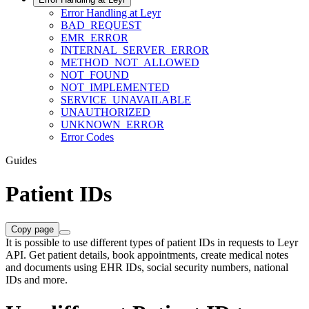
Error Handling at Leyr
BAD_REQUEST
EMR_ERROR
INTERNAL_SERVER_ERROR
METHOD_NOT_ALLOWED
NOT_FOUND
NOT_IMPLEMENTED
SERVICE_UNAVAILABLE
UNAUTHORIZED
UNKNOWN_ERROR
Error Codes
Guides
Patient IDs
Copy page
It is possible to use different types of patient IDs in requests to Leyr
API. Get patient details, book appointments, create medical notes
and documents using EHR IDs, social security numbers, national
IDs and more.