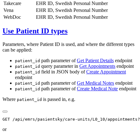
Takecare
EHR ID, Swedish Personal Number
Vena
EHR ID, Swedish Personal Number
WebDoc
EHR ID, Swedish Personal Number
Use Patient ID types
Parameters, where Patient ID is used, and where the different types
can be applied:
path parameter of
Get Patient Details
endpoint
patient_id
query parameter in
Get Appointments
endpoint
patient_id
field in JSON body of
Create Appointment
patient_id
endpoint
path parameter of
Get Medical Notes
endpoint
patient_id
path parameter of
Create Medical Note
endpoint
patient_id
Where
is passed in, e.g.
patient_id
or