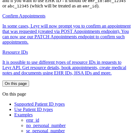
and if you want to use EHR ID - it should be
emr_id:abc_12345
or
(which will be treated as an
).
abc_12345
emr_id
Confirm Appointments
In some cases, Leyr will now prompt you to confirm an appointment
that was requested (created via POST Appointments endpoint). You
can now use our PATCH Appointments endpoint to confirm such
appointments.
Resource IDs
It is possible to use different types of resource IDs in requests to
Leyr API. Get resource details, book appointments, create medical
notes and documents using EHR IDs, HSA IDs and more.
On this page
On this page
Supported Patient ID types
Use Patient ID types
Examples
emr_id
no_personal_number
se_personal_number