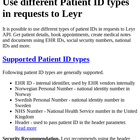
Use different Patient ID types
in requests to Leyr
It is possible to use different types of patient IDs in requests to Leyr
API. Get patient details, book appointments, create medical notes
and documents using EHR IDs, social security numbers, national
IDs and more.
Supported Patient ID types
Following patient ID types are generally supported.
EHR ID - internal identifier, used by EHR vendors internally
Norwegian Personal Number - national identity number in
Norway
Swedish Personal Number - national identity number in
Sweden
NHS Number - National Health Service number in the United
Kingdom
Header - used to pass patient ID in the header parameter.
Read more
Security Recommendation.
Leyr recommends using the header