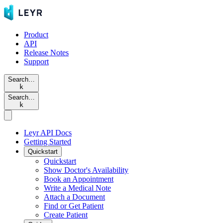
Product
API
Release Notes
Support
Search…
k
Search…
k
Leyr API Docs
Getting Started
Quickstart
Quickstart
Show Doctor's Availability
Book an Appointment
Write a Medical Note
Attach a Document
Find or Get Patient
Create Patient