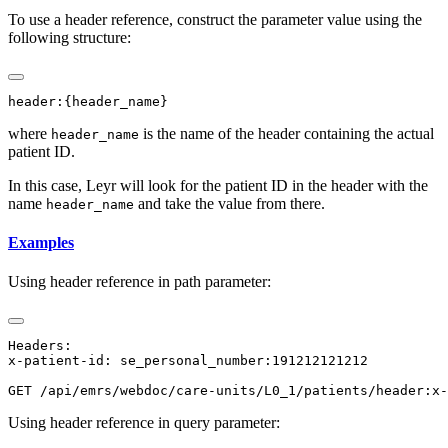
To use a header reference, construct the parameter value using the
following structure:
where
is the name of the header containing the actual
header_name
patient ID.
In this case, Leyr will look for the patient ID in the header with the
name
and take the value from there.
header_name
Examples
Using header reference in path parameter:
Headers:

x-patient-id: se_personal_number:191212121212

Using header reference in query parameter: