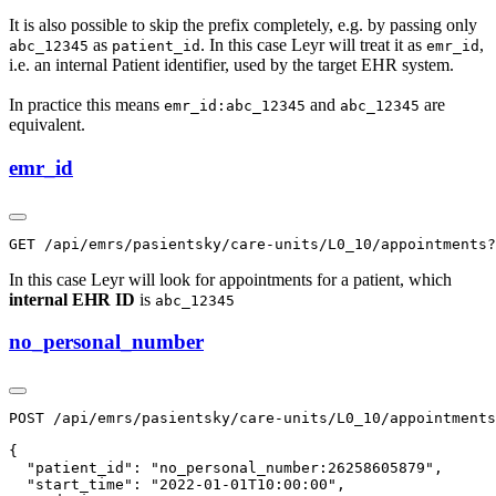
It is also possible to skip the prefix completely, e.g. by passing only
as
. In this case Leyr will treat it as
,
abc_12345
patient_id
emr_id
i.e. an internal Patient identifier, used by the target EHR system.
In practice this means
and
are
emr_id:abc_12345
abc_12345
equivalent.
emr_id
In this case Leyr will look for appointments for a patient, which
internal EHR ID
is
abc_12345
no_personal_number
POST /api/emrs/pasientsky/care-units/L0_10/appointments

{

  "patient_id": "no_personal_number:26258605879",

  "start_time": "2022-01-01T10:00:00",
