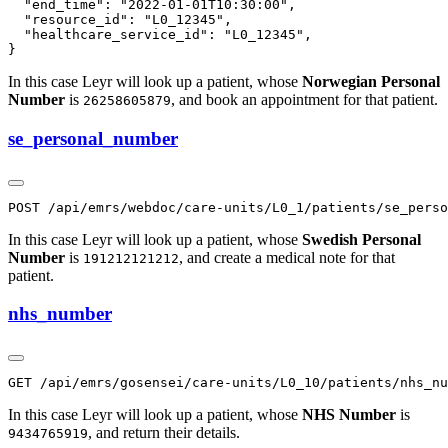
  "end_time": "2022-01-01T10:30:00",

  "resource_id": "L0_12345",

  "healthcare_service_id": "L0_12345",

In this case Leyr will look up a patient, whose
Norwegian Personal
Number
is
, and book an appointment for that patient.
26258605879
se_personal_number
In this case Leyr will look up a patient, whose
Swedish Personal
Number
is
, and create a medical note for that
191212121212
patient.
nhs_number
In this case Leyr will look up a patient, whose
NHS Number
is
, and return their details.
9434765919