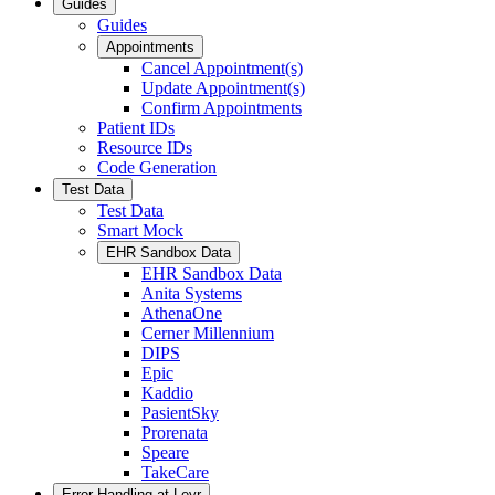
Guides
Guides
Appointments
Cancel Appointment(s)
Update Appointment(s)
Confirm Appointments
Patient IDs
Resource IDs
Code Generation
Test Data
Test Data
Smart Mock
EHR Sandbox Data
EHR Sandbox Data
Anita Systems
AthenaOne
Cerner Millennium
DIPS
Epic
Kaddio
PasientSky
Prorenata
Speare
TakeCare
Error Handling at Leyr