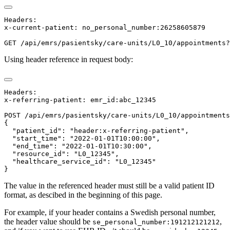
Headers:

x-current-patient: no_personal_number:26258605879

Using header reference in request body:
Headers:

x-referring-patient: emr_id:abc_12345

POST /api/emrs/pasientsky/care-units/L0_10/appointments

{

  "patient_id": "header:x-referring-patient",

  "start_time": "2022-01-01T10:00:00",

  "end_time": "2022-01-01T10:30:00",

  "resource_id": "L0_12345",

  "healthcare_service_id": "L0_12345"

The value in the referenced header must still be a valid patient ID
format, as descibed in the beginning of this page.
For example, if your header contains a Swedish personal number,
the header value should be
,
se_personal_number:191212121212