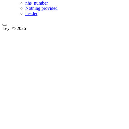
nhs_number
Nothing provided
header
Leyr © 2026