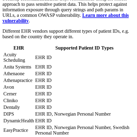
approach to pass sensitive patient data. This helps protect against
information exposure through query strings and path params in
URLs, a common OWASP vulnerability.
Learn more about this
vulnerability
.
Different EHR vendors support different types of patient IDs, e.g.
based on the country they operate in.
EHR
Supported Patient ID Types
Acuity
EHR ID
Scheduling
Anita Systems
EHR ID
Athenaone
EHR ID
Athenapractice
EHR ID
Avon
EHR ID
Cerner
EHR ID
Cliniko
EHR ID
Dentally
EHR ID
DIPS
EHR ID, Norwegian Personal Number
DynamicHealth
EHR ID
EHR ID, Norwegian Personal Number, Swedish
EasyPractice
Personal Number