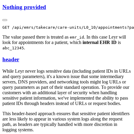
Nothing provided
The value passed there is treated as
. In this case Leyr will
emr_id
look for appointments for a patient, which
internal EHR ID
is
.
abc_12345
header
While Leyr never logs sensitive data (including patient IDs in URLs
and query parameters), it's a known issue that some intermediary
servers, DNS providers, and networking tools might log URLs or
query parameters as part of their standard operation. To provide our
customers with an additional layer of security when handling
sensitive patient information, we've implemented the ability to pass
patient IDs through headers instead of URLs or request bodies.
This header-based approach ensures that sensitive patient identifiers
are less likely to appear in various system logs along the request
path, as headers are typically handled with more discretion in
logging systems.