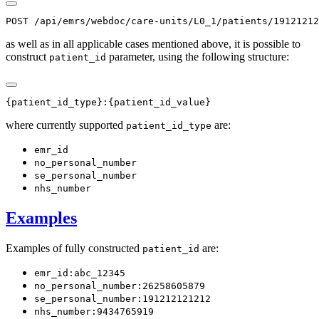
as well as in all applicable cases mentioned above, it is possible to
construct
parameter, using the following structure:
patient_id
where currently supported
are:
patient_id_type
emr_id
no_personal_number
se_personal_number
nhs_number
Examples
Examples of fully constructed
are:
patient_id
emr_id:abc_12345
no_personal_number:26258605879
se_personal_number:191212121212
nhs_number:9434765919