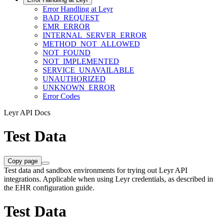
Error Handling at Leyr
BAD_REQUEST
EMR_ERROR
INTERNAL_SERVER_ERROR
METHOD_NOT_ALLOWED
NOT_FOUND
NOT_IMPLEMENTED
SERVICE_UNAVAILABLE
UNAUTHORIZED
UNKNOWN_ERROR
Error Codes
Leyr API Docs
Test Data
Copy page
Test data and sandbox environments for trying out Leyr API
integrations. Applicable when using Leyr credentials, as described in
the EHR configuration guide.
Test Data