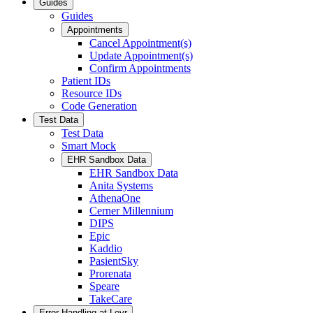
Guides
Guides
Appointments
Cancel Appointment(s)
Update Appointment(s)
Confirm Appointments
Patient IDs
Resource IDs
Code Generation
Test Data
Test Data
Smart Mock
EHR Sandbox Data
EHR Sandbox Data
Anita Systems
AthenaOne
Cerner Millennium
DIPS
Epic
Kaddio
PasientSky
Prorenata
Speare
TakeCare
Error Handling at Leyr