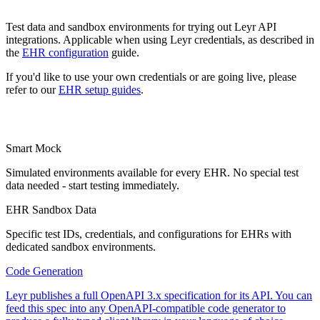
Test data and sandbox environments for trying out Leyr API
integrations. Applicable when using Leyr credentials, as described in
the
EHR configuration
guide.
If you'd like to use your own credentials or are going live, please
refer to our
EHR setup guides
.
Smart Mock
Simulated environments available for every EHR. No special test
data needed - start testing immediately.
EHR Sandbox Data
Specific test IDs, credentials, and configurations for EHRs with
dedicated sandbox environments.
Code Generation
Leyr publishes a full OpenAPI 3.x specification for its API. You can
feed this spec into any OpenAPI-compatible code generator to