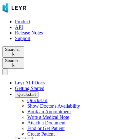
Product
API
Release Notes
Support
Search…
k
Search…
k
Leyr API Docs
Getting Started
Quickstart
Quickstart
Show Doctor's Availability
Book an Appointment
Write a Medical Note
Attach a Document
Find or Get Patient
Create Patient