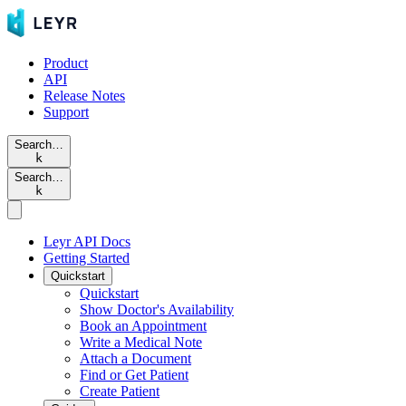
Product
API
Release Notes
Support
Search…
k
Search…
k
Leyr API Docs
Getting Started
Quickstart
Quickstart
Show Doctor's Availability
Book an Appointment
Write a Medical Note
Attach a Document
Find or Get Patient
Create Patient