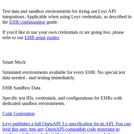
Test data and sandbox environments for trying out Leyr API
integrations. Applicable when using Leyr credentials, as described in
the
EHR configuration
guide.
If you'd like to use your own credentials or are going live, please
refer to our
EHR setup guides
.
Smart Mock
Simulated environments available for every EHR. No special test
data needed - start testing immediately.
EHR Sandbox Data
Specific test IDs, credentials, and configurations for EHRs with
dedicated sandbox environments.
Code Generation
Leyr publishes a full OpenAPI 3.x specification for its API. You can
feed this spec into any OpenAPI-compatible code generator to