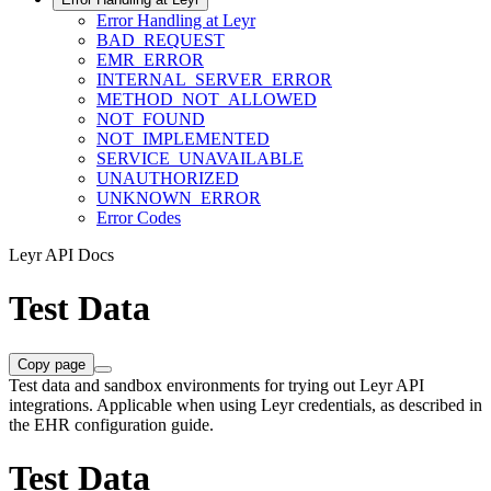
Error Handling at Leyr
BAD_REQUEST
EMR_ERROR
INTERNAL_SERVER_ERROR
METHOD_NOT_ALLOWED
NOT_FOUND
NOT_IMPLEMENTED
SERVICE_UNAVAILABLE
UNAUTHORIZED
UNKNOWN_ERROR
Error Codes
Leyr API Docs
Test Data
Copy page
Test data and sandbox environments for trying out Leyr API
integrations. Applicable when using Leyr credentials, as described in
the EHR configuration guide.
Test Data