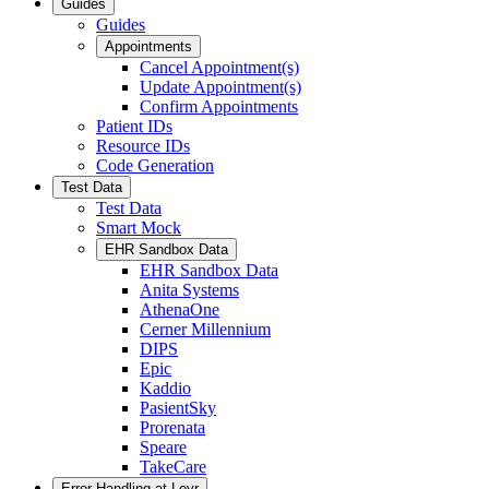
Guides
Guides
Appointments
Cancel Appointment(s)
Update Appointment(s)
Confirm Appointments
Patient IDs
Resource IDs
Code Generation
Test Data
Test Data
Smart Mock
EHR Sandbox Data
EHR Sandbox Data
Anita Systems
AthenaOne
Cerner Millennium
DIPS
Epic
Kaddio
PasientSky
Prorenata
Speare
TakeCare
Error Handling at Leyr